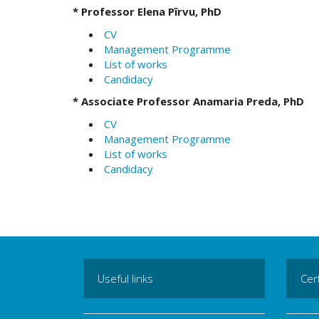
*
Professor Elena Pîrvu, PhD
CV
Management Programme
List of works
Candidacy
*
Associate Professor Anamaria Preda, PhD
CV
Management Programme
List of works
Candidacy
Useful links
Cert