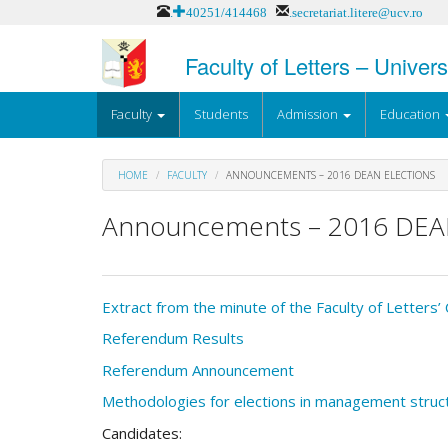
Skip
.+40251/414468
.secretariat.litere@ucv.ro
to
main
Faculty of Letters – Univers
content
Faculty
Students
Admission
Education
HOME
FACULTY
ANNOUNCEMENTS – 2016 DEAN ELECTIONS
Announcements – 2016 DEA
Extract from the minute of the Faculty of Letters
Referendum Results
Referendum Announcement
Methodologies for elections in management struc
Candidates: