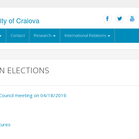
ity of Craiova
Contact
Research
International Relations
N ELECTIONS
’ Council meeting on 04/18/2016
tures