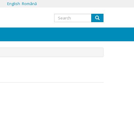
English
Română
Search
Search
form