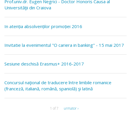
Prof.univ.dr. Eugen Negrici - Doctor Honoris Causa al
Universităţii din Craiova
In atenția absolvenților promoției 2016
Invitatie la evenimentul "O cariera in banking" - 15 mai 2017
Sesiune deschisă Erasmus+ 2016-2017
Concursul naţional de traducere între limbile romanice
(franceză, italiană, română, spaniolă) şi latină
1 of 7
urmator ›