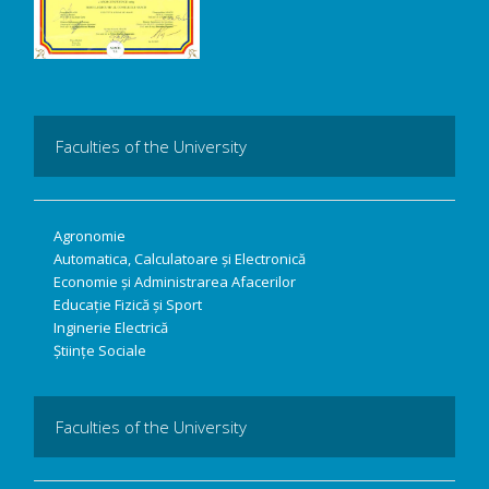
Faculties of the University
Agronomie
Automatica, Calculatoare și Electronică
Economie și Administrarea Afacerilor
Educație Fizică și Sport
Inginerie Electrică
Științe Sociale
Faculties of the University