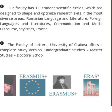
Our faculty has 11 student scientific circles, which are
designed to shape and optimize research skills in the most
diverse areas: Romanian Language and Literature, Foreign
Languages and Literatures, Communication and Media
Discourse, Stylistics, Poetic.
The Faculty of Letters, University of Craiova offers a
complete study version: Undergraduate Studies – Master
Studies – Doctoral School.
.