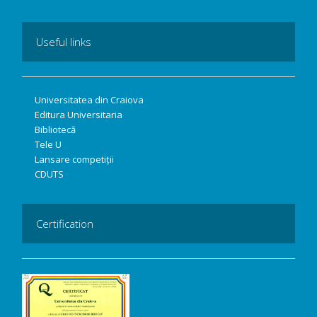
Useful links
Universitatea din Craiova
Editura Universitaria
Bibliotecă
Tele U
Lansare competiții
CDUTS
Certification