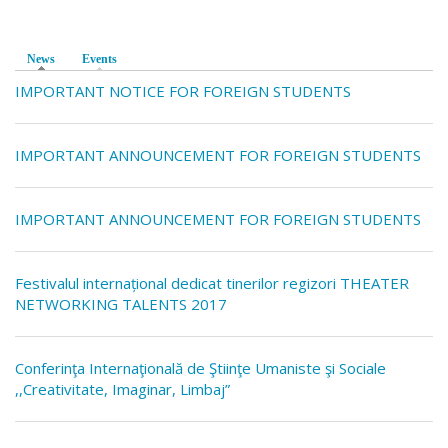
News
(active tab)
Events
IMPORTANT NOTICE FOR FOREIGN STUDENTS
IMPORTANT ANNOUNCEMENT FOR FOREIGN STUDENTS
IMPORTANT ANNOUNCEMENT FOR FOREIGN STUDENTS
Festivalul internațional dedicat tinerilor regizori THEATER
NETWORKING TALENTS 2017
Conferinţa Internaţională de Ştiinţe Umaniste şi Sociale
,,Creativitate, Imaginar, Limbaj”