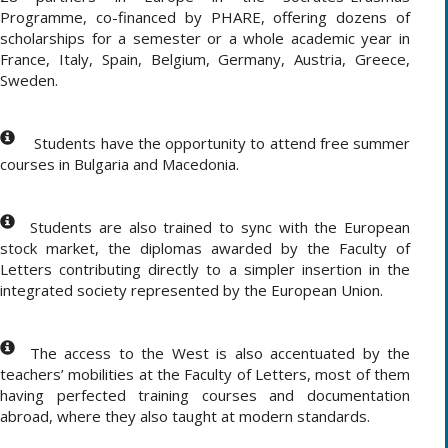
Programme, co-financed by PHARE, offering dozens of
scholarships for a semester or a whole academic year in
France, Italy, Spain, Belgium, Germany, Austria, Greece,
Sweden.
Students have the opportunity to attend free summer
courses in Bulgaria and Macedonia.
Students are also trained to sync with the European
stock market, the diplomas awarded by the Faculty of
Letters contributing directly to a simpler insertion in the
integrated society represented by the European Union.
The access to the West is also accentuated by the
teachers’ mobilities at the Faculty of Letters, most of them
having perfected training courses and documentation
abroad, where they also taught at modern standards.