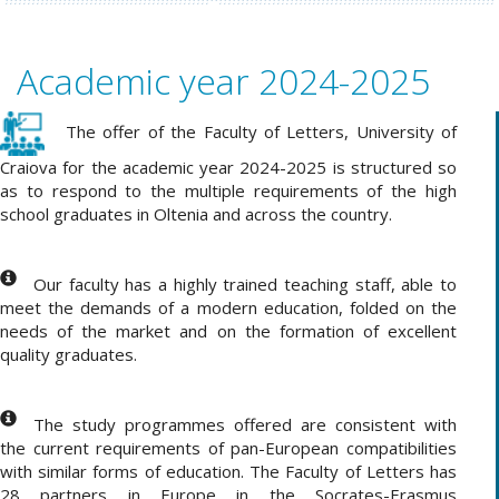
Academic year 2024-2025
The offer of the Faculty of Letters, University of
Craiova for the academic year 2024-2025 is structured so
as to respond to the multiple requirements of the high
school graduates in Oltenia and across the country
.
Our faculty has a highly trained teaching staff, able to
meet the demands of a modern education, folded on the
needs of the market and on the formation of excellent
quality graduates.
The study programmes offered are consistent with
the current requirements of pan-European compatibilities
with similar forms of education. The Faculty of Letters has
28 partners in Europe in the Socrates-Erasmus